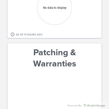
No data to display
End of interactive chart.
AS OF
11 HOURS AGO
Patching &
Warranties
Powered By: