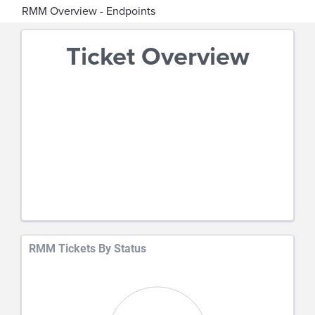
RMM Overview - Endpoints
Ticket Overview
RMM Tickets By Status
Chart
Pie chart with 0 slices.
View as data table, Chart